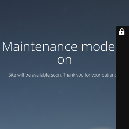
Maintenance mode is
on
Site will be available soon. Thank you for your patience!