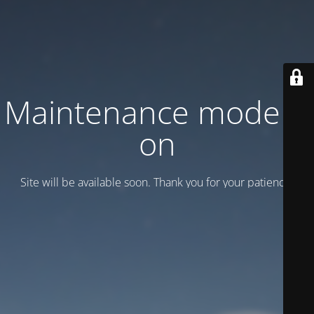
Maintenance mode is
on
Site will be available soon. Thank you for your patience!