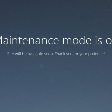
aintenance mode is 
Site will be available soon. Thank you for your patience!