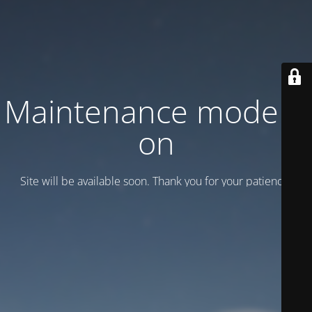
Maintenance mode is
on
Site will be available soon. Thank you for your patience!