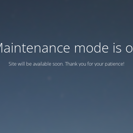
aintenance mode is 
Site will be available soon. Thank you for your patience!