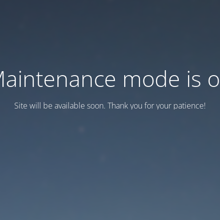
aintenance mode is 
Site will be available soon. Thank you for your patience!