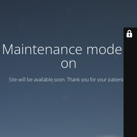
Maintenance mode is
on
Site will be available soon. Thank you for your patience!