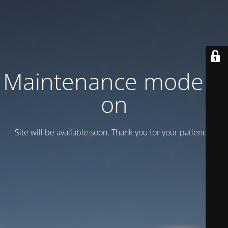
Maintenance mode is
on
Site will be available soon. Thank you for your patience!