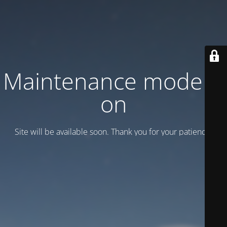
Maintenance mode is
on
Site will be available soon. Thank you for your patience!