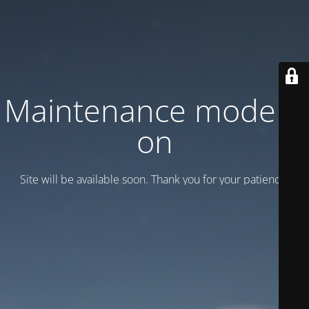
Maintenance mode is
on
Site will be available soon. Thank you for your patience!