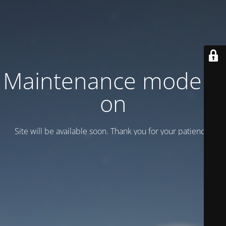
Maintenance mode is
on
Site will be available soon. Thank you for your patience!