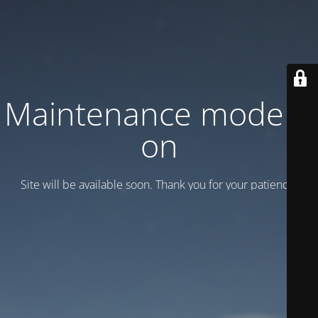
Maintenance mode is
on
Site will be available soon. Thank you for your patience!