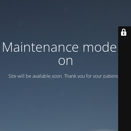
Maintenance mode is
on
Site will be available soon. Thank you for your patience!