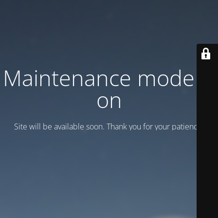
Maintenance mode is
on
Site will be available soon. Thank you for your patience!