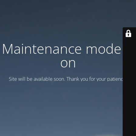
Maintenance mode is
on
Site will be available soon. Thank you for your patience!