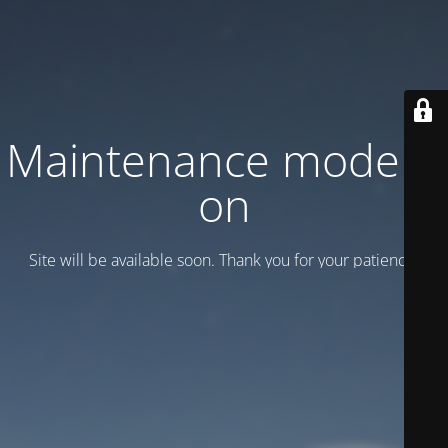
Maintenance mode is
on
Site will be available soon. Thank you for your patience!