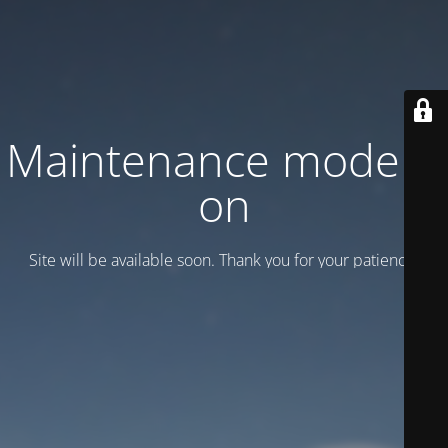
Maintenance mode is
on
Site will be available soon. Thank you for your patience!