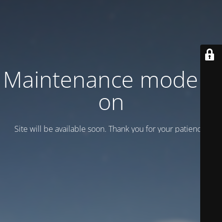
Maintenance mode is
on
Site will be available soon. Thank you for your patience!