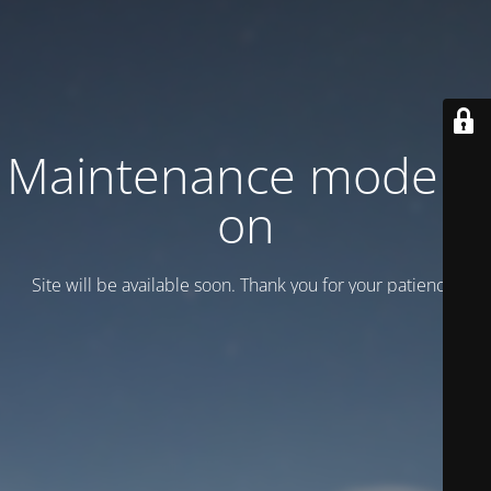
Maintenance mode is
on
Site will be available soon. Thank you for your patience!