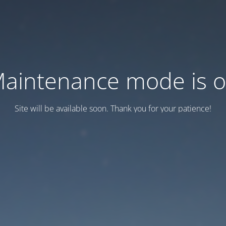
aintenance mode is 
Site will be available soon. Thank you for your patience!