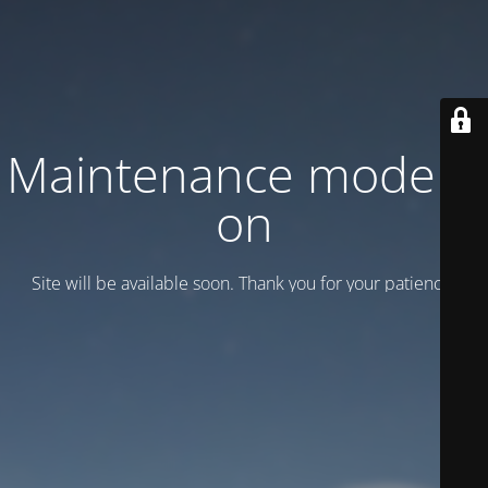
Maintenance mode is
on
Site will be available soon. Thank you for your patience!