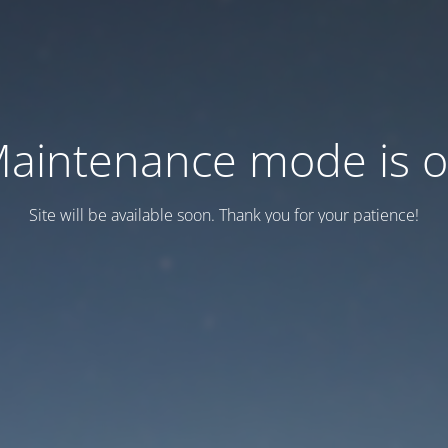
aintenance mode is 
Site will be available soon. Thank you for your patience!