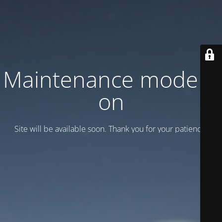
Maintenance mode is
on
Site will be available soon. Thank you for your patience!