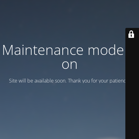
Maintenance mode is
on
Site will be available soon. Thank you for your patience!