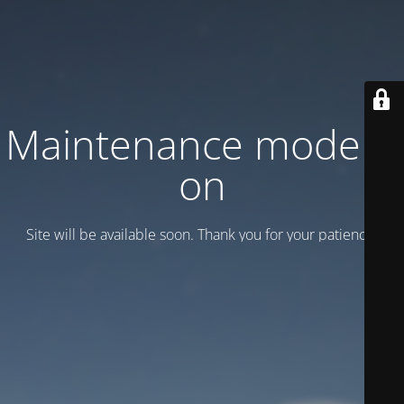
Maintenance mode is
on
Site will be available soon. Thank you for your patience!