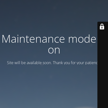
Maintenance mode is
on
Site will be available soon. Thank you for your patience!