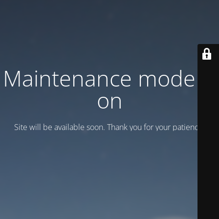
Maintenance mode is
on
Site will be available soon. Thank you for your patience!