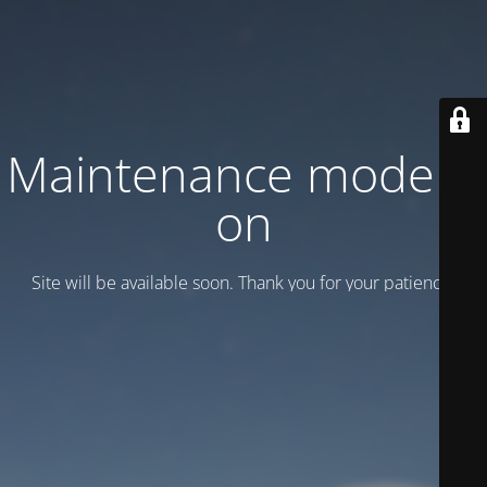
Maintenance mode is
on
Site will be available soon. Thank you for your patience!