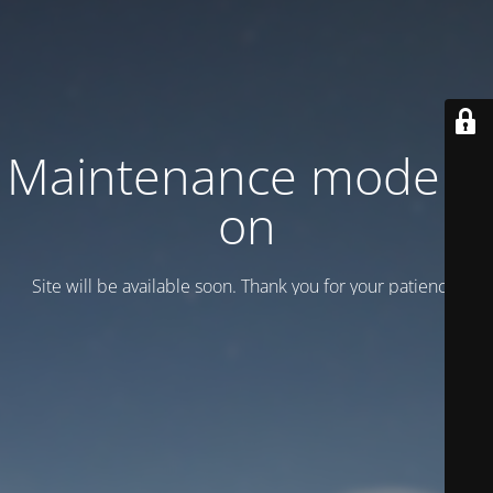
Maintenance mode is
on
Site will be available soon. Thank you for your patience!