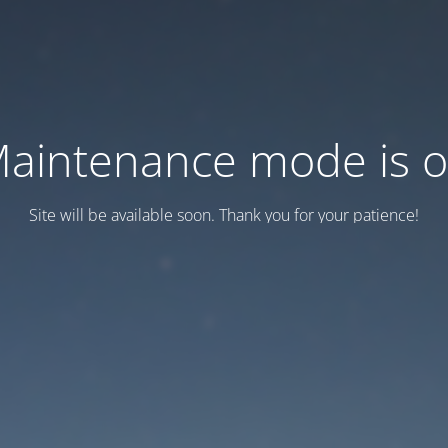
aintenance mode is 
Site will be available soon. Thank you for your patience!