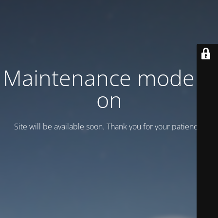
Maintenance mode is
on
Site will be available soon. Thank you for your patience!