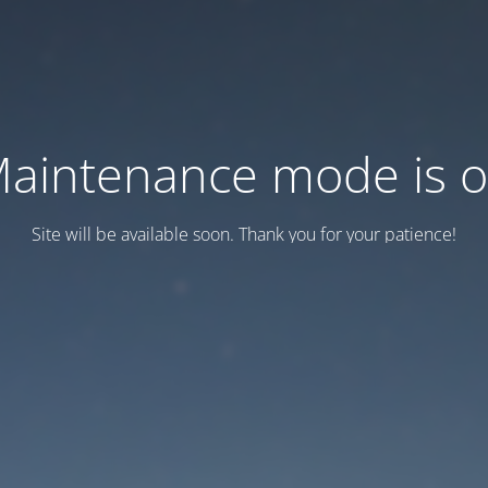
aintenance mode is 
Site will be available soon. Thank you for your patience!