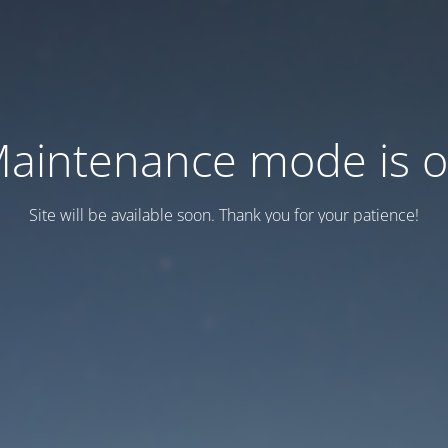
aintenance mode is 
Site will be available soon. Thank you for your patience!