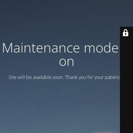
Maintenance mode is
on
Site will be available soon. Thank you for your patience!