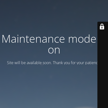
Maintenance mode is
on
Site will be available soon. Thank you for your patience!