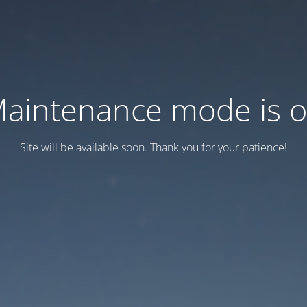
aintenance mode is 
Site will be available soon. Thank you for your patience!