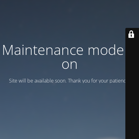
Maintenance mode is
on
Site will be available soon. Thank you for your patience!