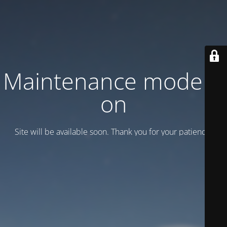
Maintenance mode is
on
Site will be available soon. Thank you for your patience!