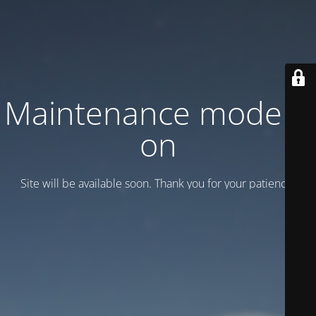
Maintenance mode is
on
Site will be available soon. Thank you for your patience!