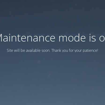
aintenance mode is 
Site will be available soon. Thank you for your patience!