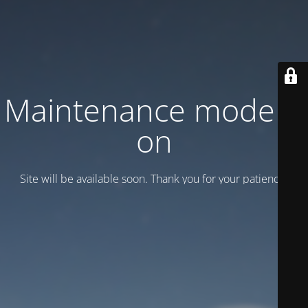
Maintenance mode is
on
Site will be available soon. Thank you for your patience!