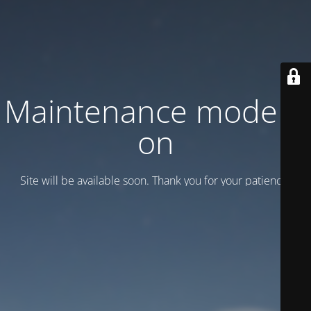
Maintenance mode is
on
Site will be available soon. Thank you for your patience!