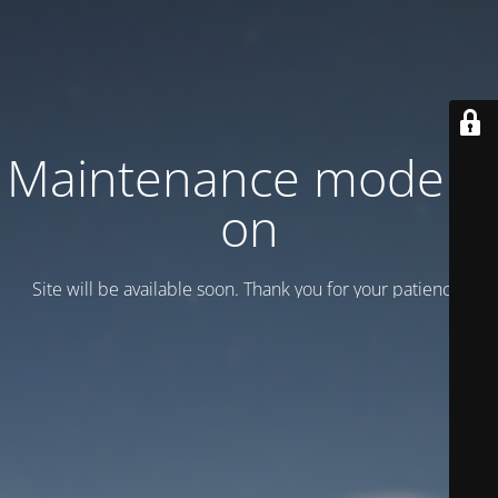
Maintenance mode is
on
Site will be available soon. Thank you for your patience!