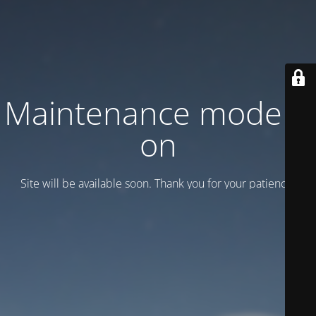
Maintenance mode is
on
Site will be available soon. Thank you for your patience!