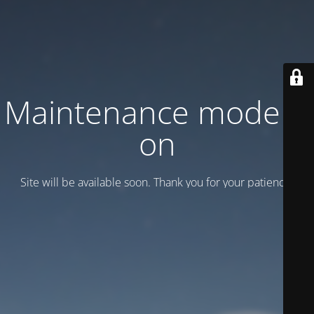
Maintenance mode is
on
Site will be available soon. Thank you for your patience!