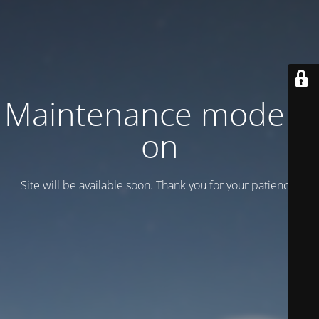
Maintenance mode is
on
Site will be available soon. Thank you for your patience!