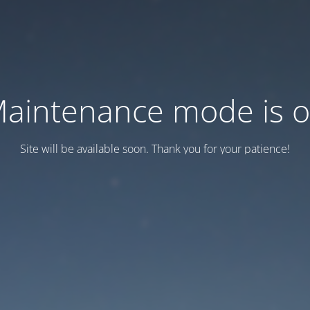
aintenance mode is 
Site will be available soon. Thank you for your patience!