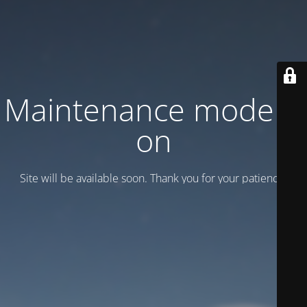
Maintenance mode is
on
Site will be available soon. Thank you for your patience!