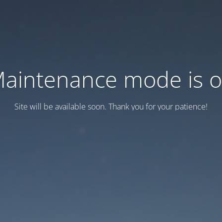
aintenance mode is 
Site will be available soon. Thank you for your patience!