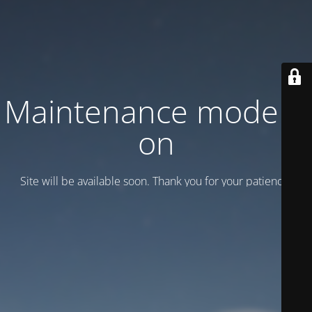
Maintenance mode is
on
Site will be available soon. Thank you for your patience!